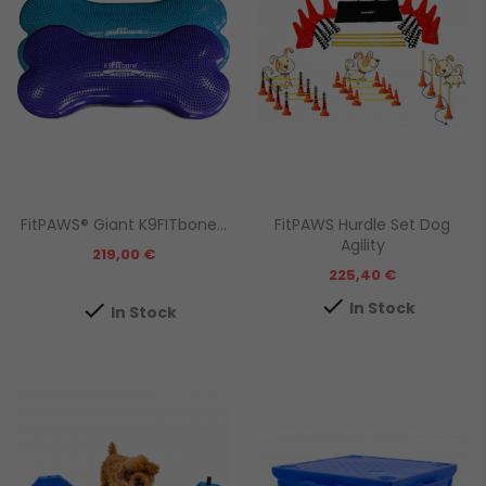
FitPAWS® Giant K9FITbone...
FitPAWS Hurdle Set Dog
Agility
Prezzo
219,00 €
Prezzo
225,40 €

In Stock

In Stock