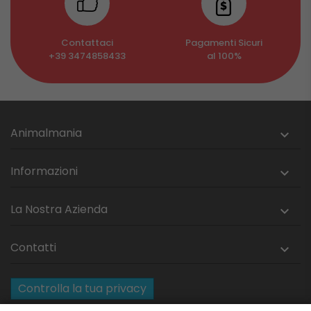
Contattaci
Pagamenti Sicuri
+39 3474858433
al 100%
Animalmania

Informazioni

La Nostra Azienda

Contatti

Controlla la tua privacy