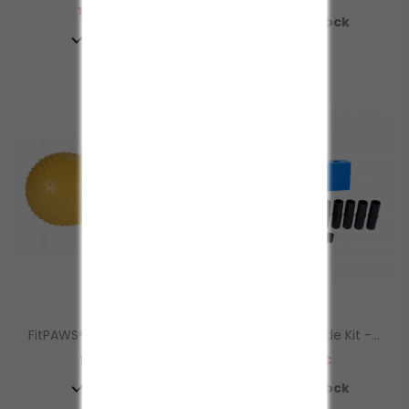
Prezzo
109,00 €

In Stock

In Stock
FitPAWS® TRAX™ Peanut
Fitkinect Upgrade Kit -...
Prezzo
Prezzo
119,00 €
120,00 €


In Stock
In Stock