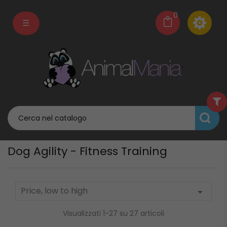
0
navigazione
☰
Toggle
Dog Agility - Fitness Training
Price, low to high

Visualizzati 1-27 su 27 articoli