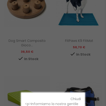
Dog Smart Composito
FitPaws K9 FitMat
Gioco...
Prezzo
58,70 €
Prezzo
36,50 €

In Stock

In Stock