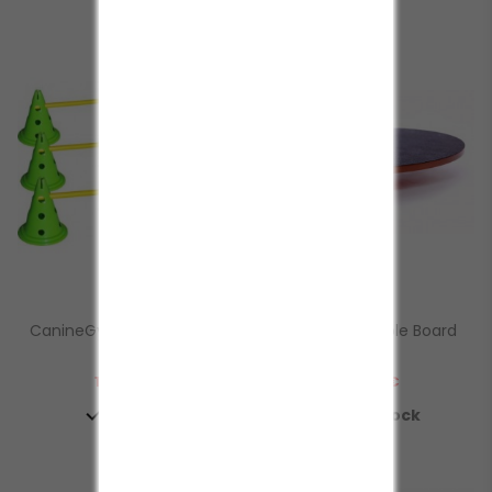
CanineGym® Gear Agility
FitPAWS® Wobble Board
Dog...
Fitness
Prezzo
Prezzo
137,50 €
139,00 €


In Stock
In Stock