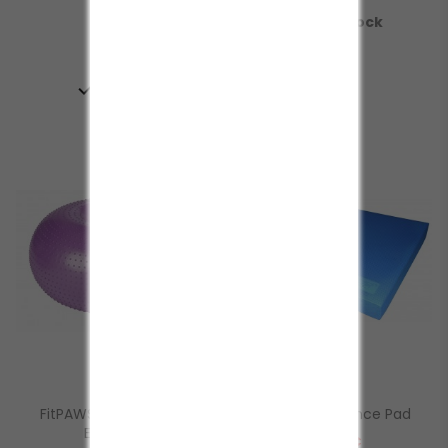

In Stock

In Stock
FitPAWS® TRAX Donut
FitPAWS® Balance Pad
Equilibrio
Prezzo
112,00 €