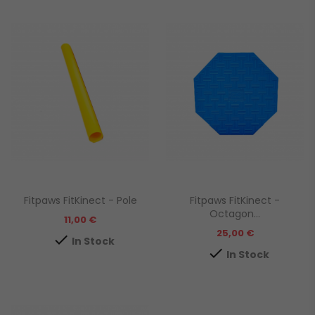
Fitpaws FitKinect - Pole
Fitpaws FitKinect -
Octagon...
Prezzo
11,00 €
Prezzo
25,00 €

In Stock

In Stock