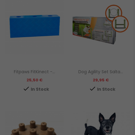
Fitpaws FitKinect -...
Dog Agility Set Salta...
Prezzo
Prezzo
25,50 €
29,95 €


In Stock
In Stock