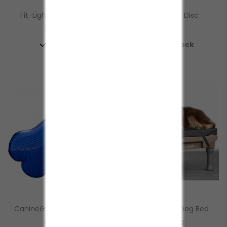
Fit-Light Contapassi...
FitPaws Duo Disc
Prezzo
Prezzo
88,50 €
91,50 €


In Stock
In Stock
CanineGym® K9Fitbones
KLIMB Restore Dog Bed
Prezzo
Prezzo
92,40 €
103,00 €