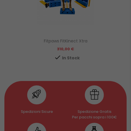
Fitpaws FitKinect Xtra
Prezzo
310,00 €

In Stock
Spedizioni Sicure
Spedizione Gratis
Per pacchi sopra i 100€